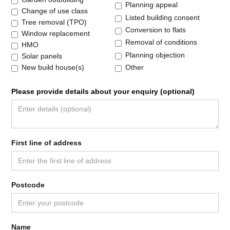
Planning appeal
Change of use class
Listed building consent
Tree removal (TPO)
Conversion to flats
Window replacement
Removal of conditions
HMO
Planning objection
Solar panels
Other
New build house(s)
Please provide details about your enquiry (optional)
First line of address
Postcode
Name