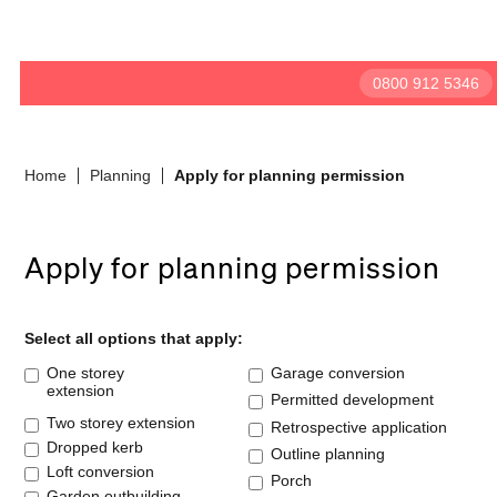
BeforeBricks
0800 912 5346
Home
Planning
Apply for planning permission
Apply for planning permission
Select all options that apply:
One storey
Garage conversion
extension
Permitted development
Two storey extension
Retrospective application
Dropped kerb
Outline planning
Loft conversion
Porch
Garden outbuilding