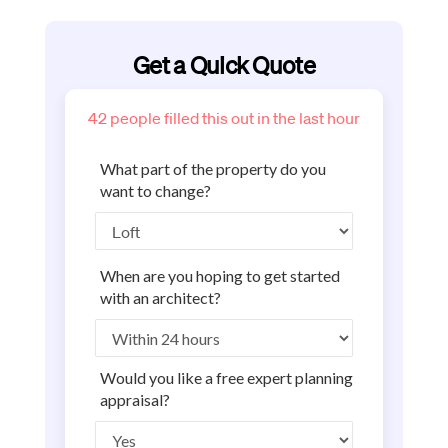
Get a Quick Quote
42
people filled this out in the last hour
What part of the property do you
want to change?
When are you hoping to get started
with an architect?
Would you like a free expert planning
appraisal?