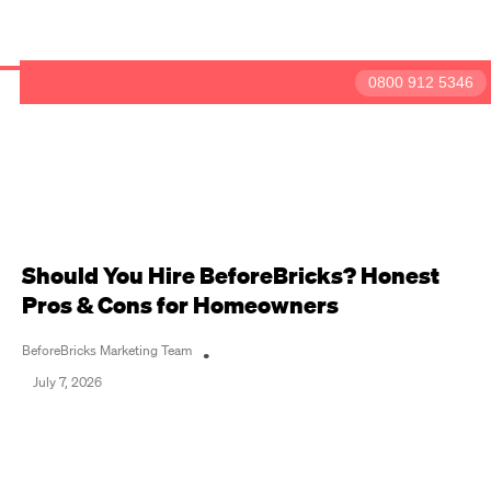
BeforeBricks
0800 912 5346
Have a question?
Get in touch
Should You Hire BeforeBricks? Honest
Pros & Cons for Homeowners
BeforeBricks Marketing Team
•
July 7, 2026