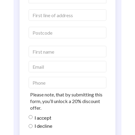
Please note, that by submitting this
form, you’ll unlock a 20% discount
offer.
I accept
I decline