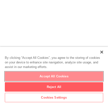
By clicking “Accept All Cookies”, you agree to the storing of cookies
on your device to enhance site navigation, analyze site usage, and
assist in our marketing efforts.
Accept All Cookies
Reject All
Cookies Settings