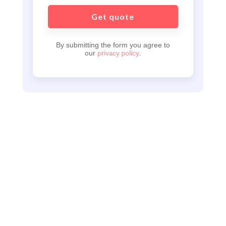
By submitting the form you agree to
privacy policy
our
.