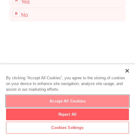
By clicking “Accept All Cookies”, you agree to the storing of cookies
on your device to enhance site navigation, analyze site usage, and
assist in our marketing efforts.
Accept All Cookies
Reject All
Cookies Settings