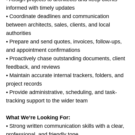
informed with timely updates
• Coordinate deadlines and communication
between architects, sales, clients, and local
authorities
• Prepare and send quotes, invoices, follow-ups,
and appointment confirmations
• Proactively chase outstanding documents, client
feedback, and reviews
• Maintain accurate internal trackers, folders, and
project records
• Provide administrative, scheduling, and task-
tracking support to the wider team
What We’re Looking For:
• Strong written communication skills with a clear,
professional, and friendly tone