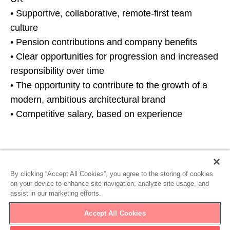
• Supportive, collaborative, remote-first team
culture
• Pension contributions and company benefits
• Clear opportunities for progression and increased
responsibility over time
• The opportunity to contribute to the growth of a
modern, ambitious architectural brand
• Competitive salary, based on experience
Ready to get started?
By clicking “Accept All Cookies”, you agree to the storing of cookies
on your device to enhance site navigation, analyze site usage, and
assist in our marketing efforts.
Apply Now
Accept All Cookies