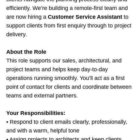
efficiently. We’re building a remote-first team and
are now hiring a
Customer Service Assistant
to
support clients from first enquiry through to project
delivery.
About the Role
This role supports our sales, architectural, and
project teams and helps keep day-to-day
operations running smoothly. You’ll act as a first
point of contact for clients and coordinate between
teams and external partners.
Your Responsibilities:
• Respond to client emails clearly, professionally,
and with a warm, helpful tone
• Assign projects to architects and keep clients