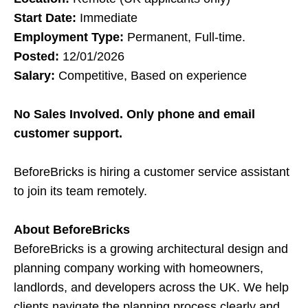
Start Date:
Immediate
Employment Type:
Permanent, Full-time.
Posted:
12/01/2026
Salary:
Competitive, Based on experience
No Sales Involved. Only phone and email
customer support.
BeforeBricks is hiring a customer service assistant
to join its team remotely.
About BeforeBricks
BeforeBricks is a growing architectural design and
planning company working with homeowners,
landlords, and developers across the UK. We help
clients navigate the planning process clearly and