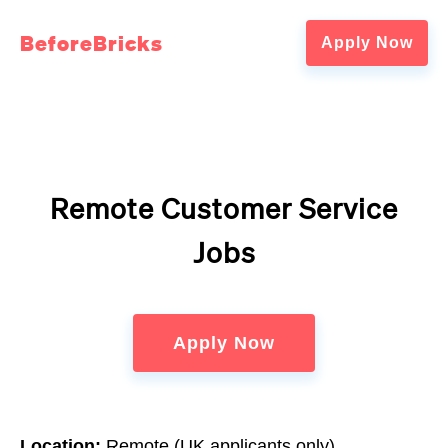
BeforeBricks
Apply Now
Remote Customer Service
Jobs
Apply Now
Location:
Remote (UK applicants only)