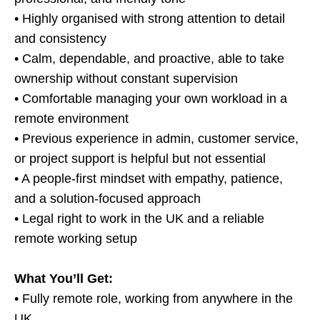
• Highly organised with strong attention to detail
and consistency
• Calm, dependable, and proactive, able to take
ownership without constant supervision
• Comfortable managing your own workload in a
remote environment
• Previous experience in admin, customer service,
or project support is helpful but not essential
• A people-first mindset with empathy, patience,
and a solution-focused approach
• Legal right to work in the UK and a reliable
remote working setup
What You’ll Get:
• Fully remote role, working from anywhere in the
UK